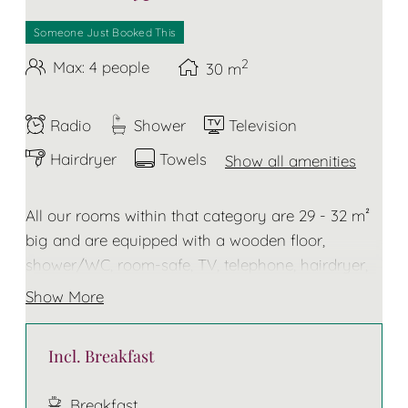
Someone Just Booked This
2
Max: 4 people
30
m
Radio
Shower
Television
Hairdryer
Towels
Show all amenities
All our rooms within that category are 29 - 32 m²
big and are equipped with a wooden floor,
shower/WC, room-safe, TV, telephone, hairdryer,
towels and bathrobe for the duration of your stay.
Show More
Some of these rooms do have a balcony
Incl. Breakfast
The bed has two separate mattresses!
Breakfast