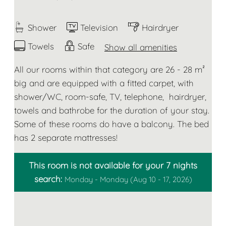
Shower
Television
Hairdryer
Towels
Safe
Show all amenities
All our rooms within that category are 26 - 28 m²
big and are equipped with a fitted carpet, with
shower/WC, room-safe, TV, telephone, hairdryer,
towels and bathrobe for the duration of your stay.
Some of these rooms do have a balcony. The bed
has 2 separate mattresses!
This room is not available for your 7 nights
search:
Monday - Monday
(
Aug 10 - 17, 2026
)