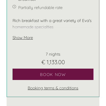
Partially refundable rate
Rich breakfast with a great variety of Eva's
homemade specialties
Show More
7 nights
€ 1,133.00
BOOK NOW
Booking terms & conditions