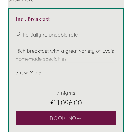
Some of these rooms do have a balcony
Incl. Breakfast
The bed has two separate mattresses!
Partially refundable rate
Rich breakfast with a great variety of Eva's
homemade specialties
Show More
7 nights
€ 1,096.00
BOOK NOW