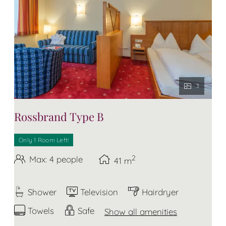
3
Rossbrand Type B
Only 1 Room Left!
2
Max: 4 people
41
m
Shower
Television
Hairdryer
Towels
Safe
Show all amenities