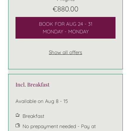
€880.00
BOOK FOR
AUG 24 - 31
MONDAY - MONDAY
Show all offers
Incl. Breakfast
Available on Aug 8 - 15
Breakfast
No prepayment needed - Pay at