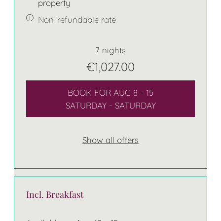
property
Non-refundable rate
7 nights
€1,027.00
BOOK FOR
AUG 8 - 15
SATURDAY - SATURDAY
Show all offers
Incl. Breakfast