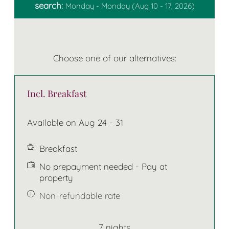
search:
Monday - Monday
(
Aug 10 - 17, 2026
)
Choose one of our alternatives:
Incl. Breakfast
Available on Aug 24 - 31
Breakfast
No prepayment needed - Pay at
property
Non-refundable rate
7 nights