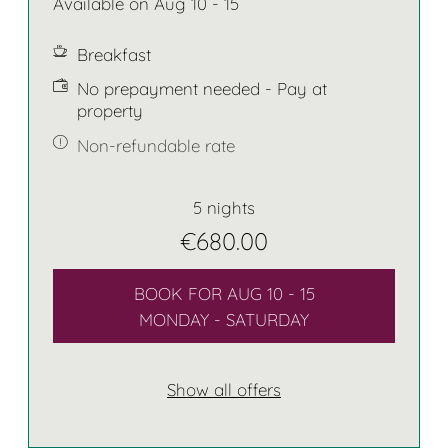
Available on Aug 10 - 15
Breakfast
No prepayment needed - Pay at
property
Non-refundable rate
5 nights
€680.00
BOOK FOR
AUG 10 - 15
MONDAY - SATURDAY
Show all offers