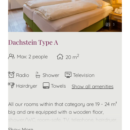
3
Dachstein Type A
2
Max: 2 people
20
m
Radio
Shower
Television
Hairdryer
Towels
Show all amenities
All our rooms within that category are 19 - 24 m²
big and are equipped with a wooden floor,
shower/WC, room-safe, TV, telephone, hairdryer,
towels and bathrobe for the duration of your stay.
Show More