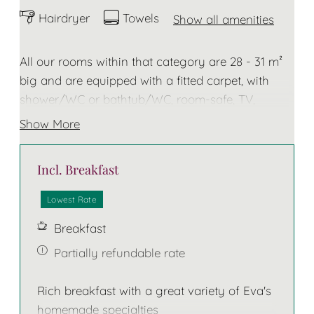
Hairdryer
Towels
Show all amenities
All our rooms within that category are 28 - 31 m²
big and are equipped with a fitted carpet, with
shower/WC or bathtub/WC, room-safe, TV,
telephone, hairdryer, towels and bathrobe for the
Show More
duration of your stay. Some of these rooms do
have a balcony. The bed has 2 separate
Incl. Breakfast
mattresses!
Lowest Rate
Breakfast
Partially refundable rate
Rich breakfast with a great variety of Eva's
homemade specialties