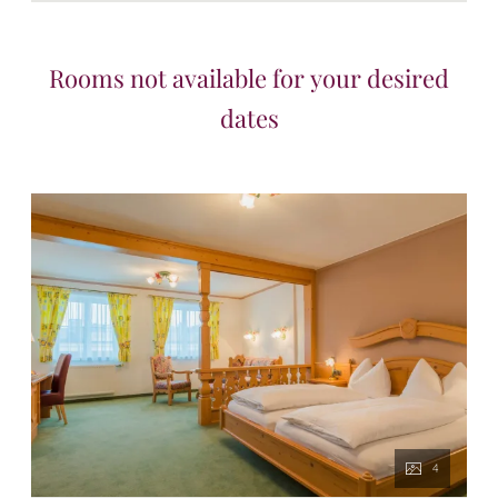
Rooms not available for your desired
dates
4