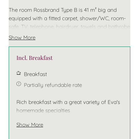
The room Rossbrand Type B is 41 m² big and
equipped with a fitted carpet, shower/WC, room-
safe, TV, telephone, hairdryer, towels and bathrobe
for the duration of your stay
Show More
The bed has two separate mattresses!
Incl. Breakfast
Breakfast
Partially refundable rate
Rich breakfast with a great variety of Eva's
homemade specialties
Show More