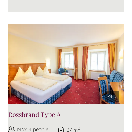
5
Rossbrand Type A
2
Max: 4 people
27
m