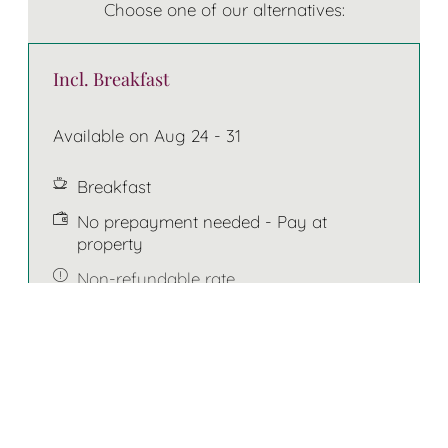
Choose one of our alternatives:
Incl. Breakfast
Available on Aug 24 - 31
Breakfast
No prepayment needed - Pay at
property
Non-refundable rate
7 nights
€914.00
BOOK FOR
AUG 24 - 31