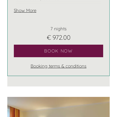
Show More
7 nights
€ 972.00
BOOK NOW
Booking terms & conditions