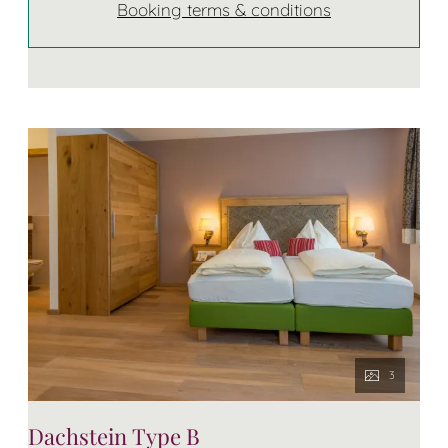
Booking terms & conditions
3
Dachstein Type B