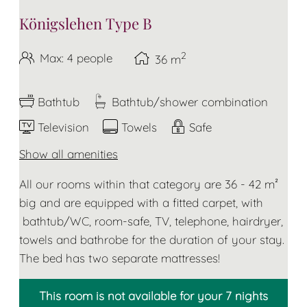
Königslehen Type B
2
Max: 4 people
36
m
Bathtub
Bathtub/shower combination
Television
Towels
Safe
Show all amenities
All our rooms within that category are 36 - 42 m²
big and are equipped with a fitted carpet, with
bathtub/WC, room-safe, TV, telephone, hairdryer,
towels and bathrobe for the duration of your stay.
The bed has two separate mattresses!
This room is not available for your 7 nights