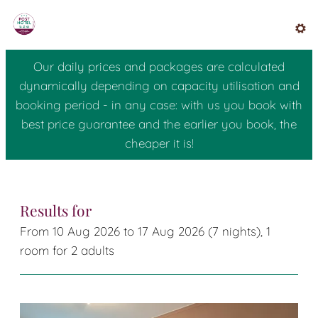
Posthotel Radstadt - Our ava
Results for
From 10 Aug 2026 to 17 Aug 2026 (
7 nights
),
1
room
for
2 adults