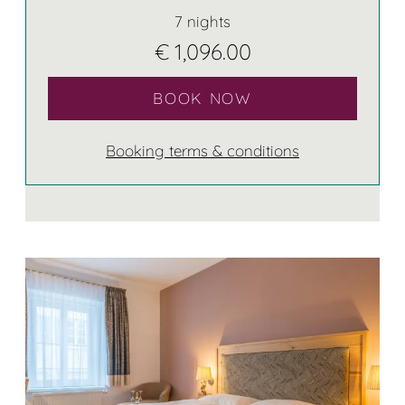
7 nights
€ 1,096.00
BOOK NOW
Booking terms & conditions