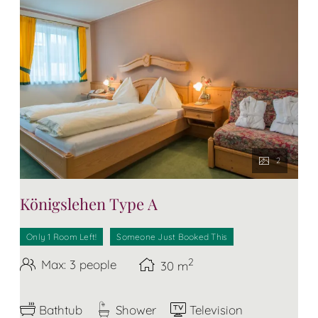
2
Königslehen Type A
Only 1 Room Left!
Someone Just Booked This
2
Max: 3 people
30
m
Bathtub
Shower
Television